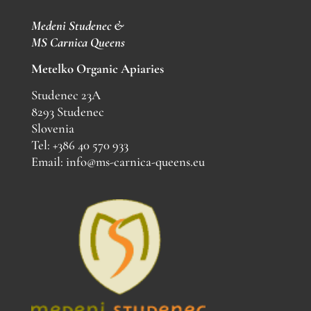
Medeni Studenec &
MS
Carnica Queens
Metelko Organic Apiaries
Studenec 23A
8293 Studenec
Slovenia
Tel: +386 40 570 933
Email: info@ms-carnica-queens.eu