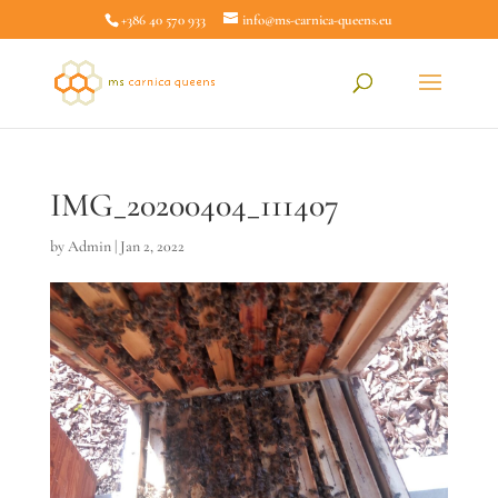
+386 40 570 933
info@ms-carnica-queens.eu
IMG_20200404_111407
by
Admin
|
Jan 2, 2022