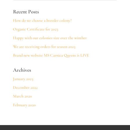
Recent Posts
How do we choose a breeder colony?
Organic Certificate for 2023
Happy with our colonies size over the winther
We are receiving orders for season 2023
Brand new website MS Carnica Queens is LIVE
Archives
January 2023
December 2022
March 2020
February 2020