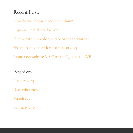
Recent Posts
How do we choose a breeder colony?
Organic Certificate for 2023
Happy with our colonies size over the winther
We are receiving orders for season 2023
Brand new website MS Carnica Queens is LIVE
Archives
January 2023
December 2022
March 2020
February 2020