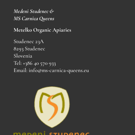
Medeni Studenec &
MS
Carnica Queens
Metelko Organic Apiaries
Studenec 23A
8293 Studenec
Slovenia
Tel: +386 40 570 933
Email: info@ms-carnica-queens.eu