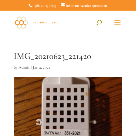
+386 40 570 933
info@ms-carnica-queens.eu
IMG_20210623_221420
by
Admin
|
Jan 2, 2022