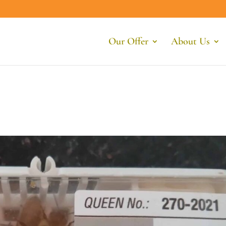
Our Offer
About Us