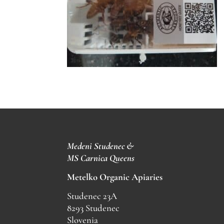
Medeni Studenec &
MS
Carnica Queens
Metelko Organic Apiaries
Studenec 23A
8293 Studenec
Slovenia