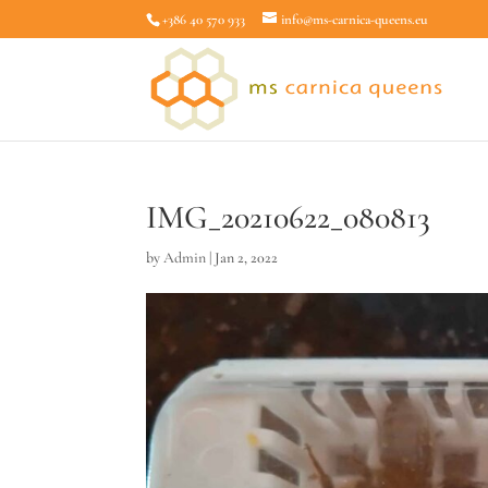
+386 40 570 933
info@ms-carnica-queens.eu
IMG_20210622_080813
by
Admin
|
Jan 2, 2022