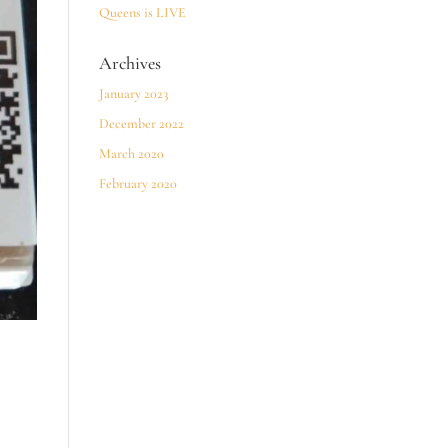
Queens is LIVE
Archives
January 2023
December 2022
March 2020
February 2020