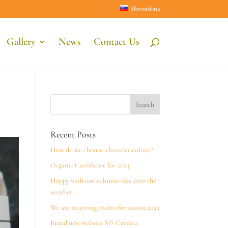
Slovenščina
Gallery
News
Contact Us
Recent Posts
How do we choose a breeder colony?
Organic Certificate for 2023
Happy with our colonies size over the
winther
We are receiving orders for season 2023
Brand new website MS Carnica