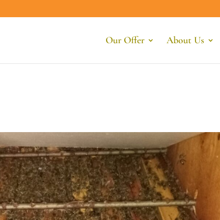
Our Offer
About Us