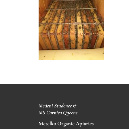
Medeni Studenec &
MS
Carnica Queens
Metelko Organic Apiaries