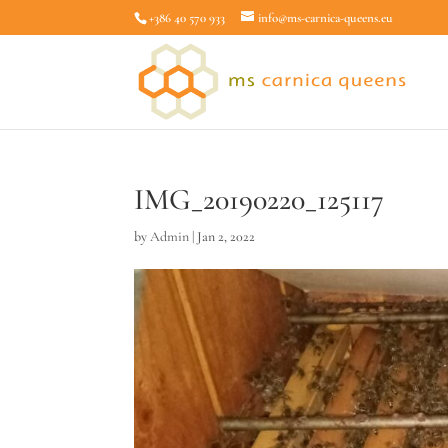
+386 40 570 933
info@ms-carnica-queens.eu
IMG_20190220_125117
by
Admin
|
Jan 2, 2022