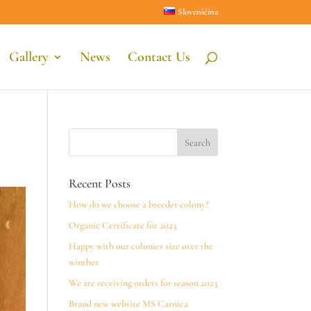
Slovenščina
Gallery
News
Contact Us
Recent Posts
How do we choose a breeder colony?
Organic Certificate for 2023
Happy with our colonies size over the
winther
We are receiving orders for season 2023
Brand new website MS Carnica