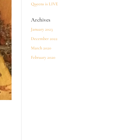
Queens is LIVE
Archives
January 2023
December 2022
March 2020
February 2020