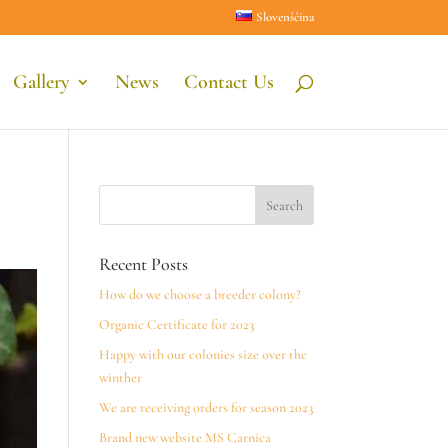
Slovenščina
Gallery
News
Contact Us
Recent Posts
How do we choose a breeder colony?
Organic Certificate for 2023
Happy with our colonies size over the
winther
We are receiving orders for season 2023
Brand new website MS Carnica