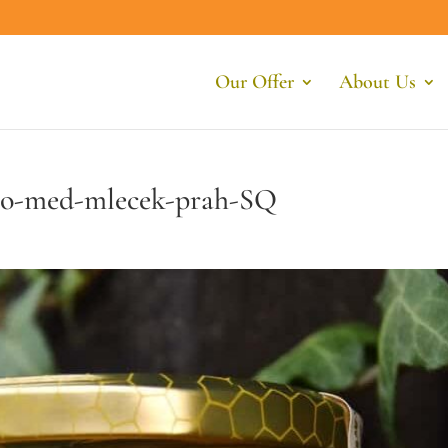
Our Offer
About Us
rio-med-mlecek-prah-SQ