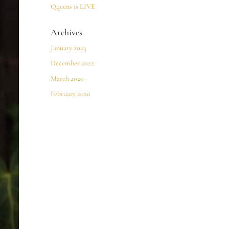
Queens is LIVE
Archives
January 2023
December 2022
March 2020
February 2020