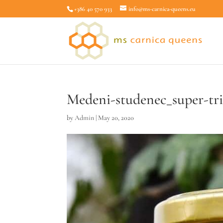
+386 40 570 933
info@ms-carnica-queens.eu
Medeni-studenec_super-t
by
Admin
|
May 20, 2020